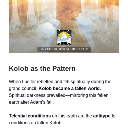
Kolob as the Pattern
When Lucifer rebelled and fell spiritually during the
grand council,
Kolob became a fallen world
.
Spiritual darkness prevailed—mirroring this fallen
earth after Adam’s fall.
Telestial conditions
on this earth are the
antitype
for
conditions on fallen Kolob.