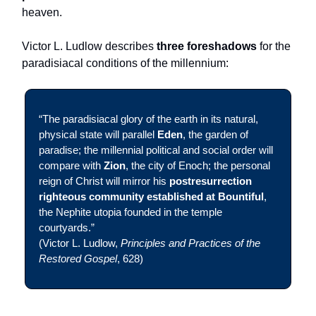
heaven.
Victor L. Ludlow describes
three foreshadows
for the
paradisiacal conditions of the millennium:
“The paradisiacal glory of the earth in its natural,
physical state will parallel
Eden
, the garden of
paradise; the millennial political and social order will
compare with
Zion
, the city of Enoch; the personal
reign of Christ will mirror his
postresurrection
righteous community established at Bountiful
,
the Nephite utopia founded in the temple
courtyards.”
(Victor L. Ludlow,
Principles and Practices of the
Restored Gospel
, 628)