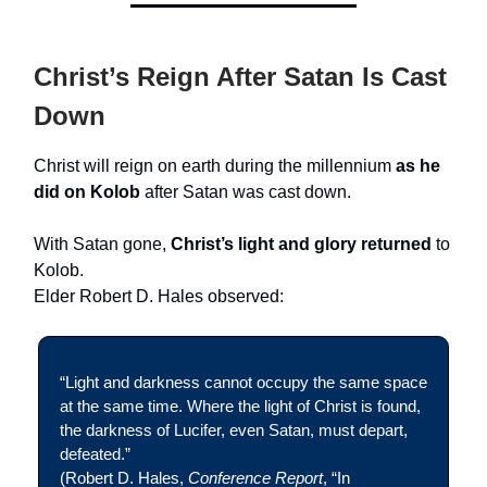
Christ’s Reign After Satan Is Cast
Down
Christ will reign on earth during the millennium
as he
did on Kolob
after Satan was cast down.
With Satan gone,
Christ’s light and glory returned
to
Kolob.
Elder Robert D. Hales observed:
“Light and darkness cannot occupy the same space
at the same time. Where the light of Christ is found,
the darkness of Lucifer, even Satan, must depart,
defeated.”
(Robert D. Hales,
Conference Report
, “In