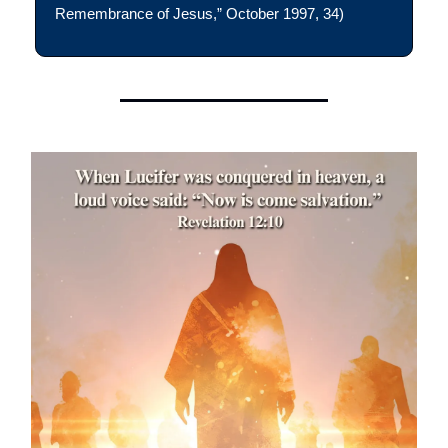
Remembrance of Jesus,” October 1997, 34)