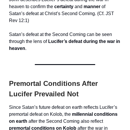
heaven to confirm the
certainty
and
manner
of
Satan’s defeat at Christ’s Second Coming. (Cf. JST
Rev 12:1)
Satan’s defeat at the Second Coming can be seen
through the lens of
Lucifer’s defeat during the war in
heaven
.
Premortal Conditions After
Lucifer Prevailed Not
Since Satan’s future defeat on earth reflects Lucifer’s
premortal defeat on Kolob, the
millennial conditions
on earth
after the Second Coming also reflect
premortal conditions on Kolob
after the war in