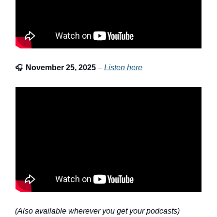
🎧
November 25, 2025
–
Listen here
(Also available wherever you get your podcasts)