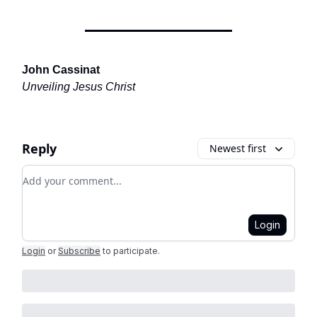
John Cassinat
Unveiling Jesus Christ
Reply
Newest first
Add your comment
Login
Login
or
Subscribe
to participate
.