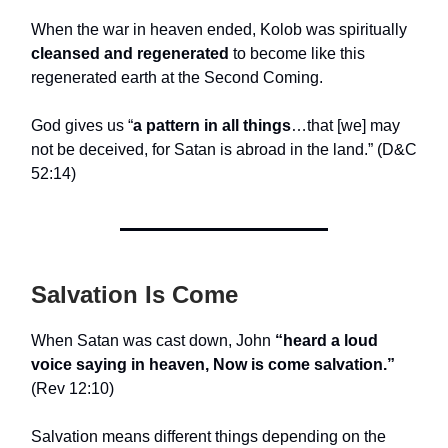
When the war in heaven ended, Kolob was spiritually
cleansed and regenerated
to become like this
regenerated earth at the Second Coming.
God gives us “
a pattern in all things
…that [we] may
not be deceived, for Satan is abroad in the land.” (D&C
52:14)
Salvation Is Come
When Satan was cast down, John
“heard a loud
voice saying in heaven, Now is come salvation.”
(Rev 12:10)
Salvation means different things depending on the