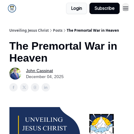
Login
Subscribe
Unveiling Jesus Christ
Posts
The Premortal War in Heaven
The Premortal War in
Heaven
John Cassinat
December 04, 2025