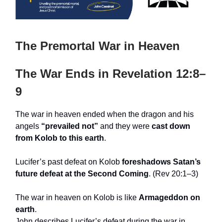
The Premortal War in Heaven
The War Ends in Revelation 12:8–
9
The war in heaven ended when the dragon and his
angels
“prevailed not”
and they were
cast down
from Kolob to this earth
.
Lucifer’s past defeat on Kolob
foreshadows Satan’s
future defeat at the Second Coming
. (Rev 20:1–3)
The war in heaven on Kolob is like
Armageddon on
earth
.
John describes Lucifer’s defeat during the war in