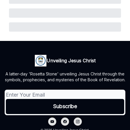
Unveiling Jesus Christ
A latter-day 'Rosetta Stone' unveiling Jesus Christ through the
symbols, prophecies, and mysteries of the Book of Revelation.