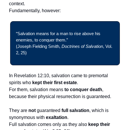
context.
Fundamentally, however:
“Salvation means for a man to rise above his
enemies, to conquer them.”
(Joseph Fielding Smith,
Doctrines of Salvation
, Vol.
2, 25)
In Revelation 12:10, salvation came to premortal
spirits who
kept their first estate
.
For them, salvation means
to conquer death
,
because their physical resurrection is guaranteed.
They are
not
guaranteed
full salvation
, which is
synonymous with
exaltation
.
Full salvation comes only as they also
keep their