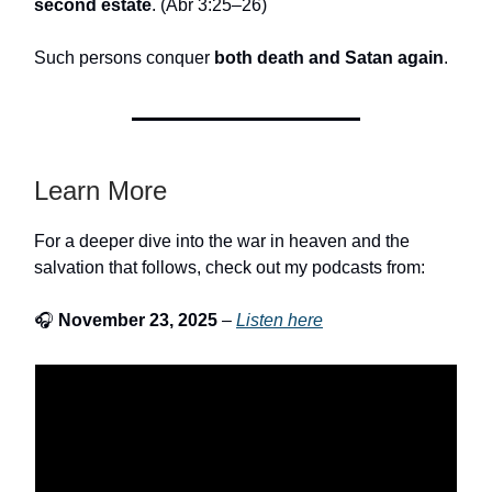
second estate
. (Abr 3:25–26)
Such persons conquer
both death and Satan again
.
Learn More
For a deeper dive into the war in heaven and the
salvation that follows, check out my podcasts from:
🎧
November 23, 2025
–
Listen here