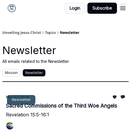
Login
Subscribe
Unveiling Jesus Christ
Topics
Newsletter
Newsletter
All emails related to the Newsletter
Mission
Newsletter
May 07, 2026
Newsletter
Sacred Commissions of the Third Woe Angels
Revelation 15:5-16:1