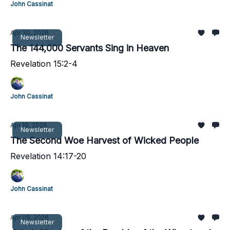
John Cassinat
Apr 30, 2026
Newsletter
The 144,000 Servants Sing in Heaven
Revelation 15:2-4
John Cassinat
Apr 16, 2026
Newsletter
The Second Woe Harvest of Wicked People
Revelation 14:17-20
John Cassinat
Apr 09, 2026
Newsletter