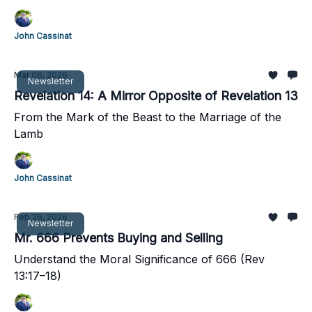
John Cassinat
Mar 06, 2026
Newsletter
Revelation 14: A Mirror Opposite of Revelation 13
From the Mark of the Beast to the Marriage of the
Lamb
John Cassinat
Feb 26, 2026
Newsletter
Mr. 666 Prevents Buying and Selling
Understand the Moral Significance of 666 (Rev
13:17–18)