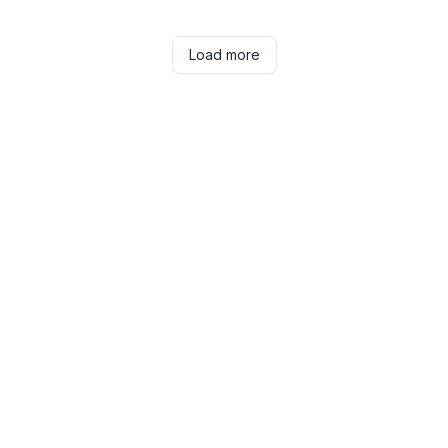
Load more