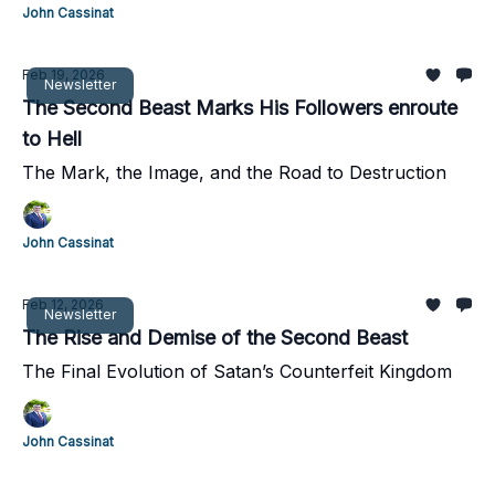
John Cassinat
Feb 19, 2026
Newsletter
The Second Beast Marks His Followers enroute
to Hell
The Mark, the Image, and the Road to Destruction
John Cassinat
Feb 12, 2026
Newsletter
The Rise and Demise of the Second Beast
The Final Evolution of Satan’s Counterfeit Kingdom
John Cassinat