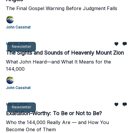
The Final Gospel Warning Before Judgment Falls
John Cassinat
Mar 20, 2026
Newsletter
The Sights and Sounds of Heavenly Mount Zion
What John Heard—and What It Means for the
144,000
John Cassinat
Mar 12, 2026
Newsletter
Exaltation-Worthy: To Be or Not to Be?
Who the 144,000 Really Are — and How You
Become One of Them