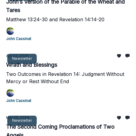
John’s Version of the Parable of the Wheat and
Tares
Matthew 13:24-30 and Revelation 14:14-20
John Cassinat
Apr 02, 2026
Newsletter
Wrath and Blessings
Two Outcomes in Revelation 14: Judgment Without
Mercy or Rest Without End
John Cassinat
Mar 26, 2026
Newsletter
The Second Coming Proclamations of Two
Angels